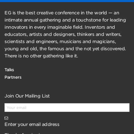
EG is the best creative conference in the world — an
intimate annual gathering and a touchstone for leading
innovators in every imaginable field. Inventors and
educators, artists and designers, thinkers and writers,
scientists and engineers, musicians and magicians,
young and old, the famous and the not yet discovered.
There is no other gathering like it.
Talks
Partners
Join Our Mailing List
Enter your email address