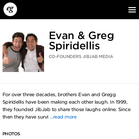
Evan & Greg
Spiridellis
CO-FOUNDERS JIBJAB MEDIA
EG13
EG12
EG11
For over three decades, brothers Evan and Gregg
Spiridellis have been making each other laugh. In 1999,
they founded JibJab to share those laughs online. Since
then they have survi
...read more
PHOTOS