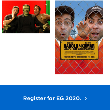
Register for EG 2020.