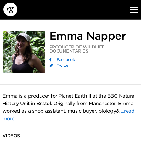
Emma Napper
PRODUCER OF WILDLIFE
DOCUMENTARIES
Facebook
Twitter
EG13
EG12
EG11
Emma is a producer for Planet Earth II at the BBC Natural
History Unit in Bristol. Originally from Manchester, Emma
worked as a shop assistant, music buyer, biology&
...read
more
VIDEOS