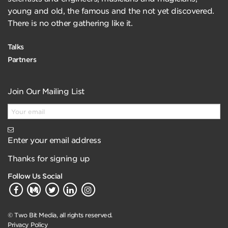
young and old, the famous and the not yet discovered.
There is no other gathering like it.
Talks
Partners
Join Our Mailing List
Enter your email address
Thanks for signing up
Follow Us Social
© Two Bit Media, all rights reserved.
Privacy Policy