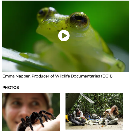
Emma Napper, Producer of Wildlife Documentaries (EG11)
PHOTOS