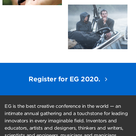
Register for EG 2020.
EG is the best creative conference in the world — an
intimate annual gathering and a touchstone for leading
innovators in every imaginable field. Inventors and
educators, artists and designers, thinkers and writers,
scientists and engineers, musicians and magicians,