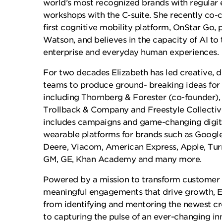
world’s most recognized brands with regula
workshops with the C-suite. She recently co-c
first cognitive mobility platform, OnStar Go
Watson, and believes in the capacity of AI to
enterprise and everyday human experiences.
For two decades Elizabeth has led creative, 
teams to produce ground- breaking ideas for
including Thornberg & Forester (co-founder), 
Trollback & Company and Freestyle Collective
includes campaigns and game-changing digit
wearable platforms for brands such as Google
Deere, Viacom, American Express, Apple, Turn
GM, GE, Khan Academy and many more.
Powered by a mission to transform customer 
meaningful engagements that drive growth, E
from identifying and mentoring the newest cr
to capturing the pulse of an ever-changing i