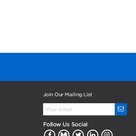
Join Our Mailing List
Follow Us Social