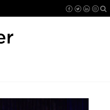
er
7
EG6
EG5
EG4