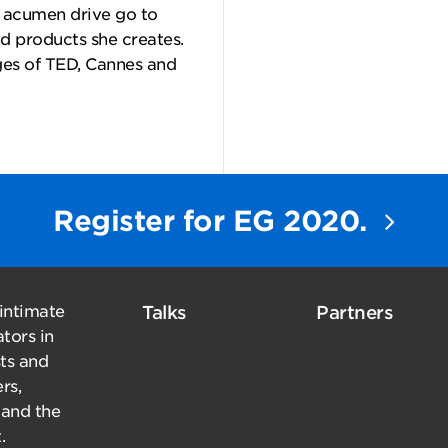
s acumen drive go to
d products she creates.
ges of TED, Cannes and
Register for EG 2020.
 intimate
Talks
Partners
tors in
sts and
rs,
 and the
.