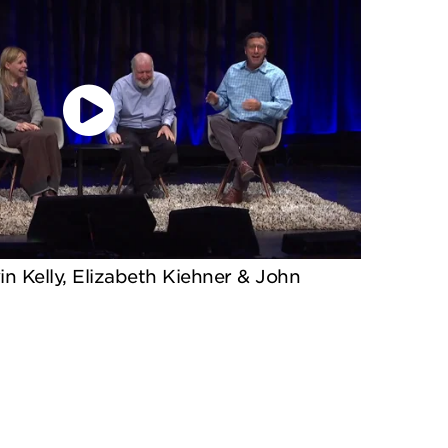
in Kelly, Elizabeth Kiehner & John