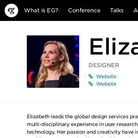
What is EG?
Conference
Talks
A
Eliz
DESIGNER
Website
EG13
EG12
EG11
Website
Elizabeth leads the global design services pra
multi-disciplinary experience in user research
technology. Her passion and creativity have 