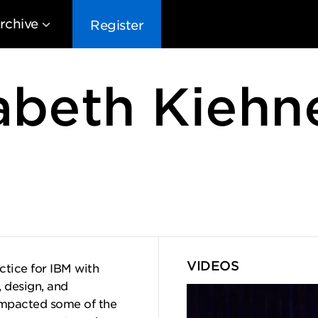
rchive
Register
abeth Kiehn
EG10
EG9
EG8
EG
VIDEOS
ctice for IBM with
, design, and
impacted some of the