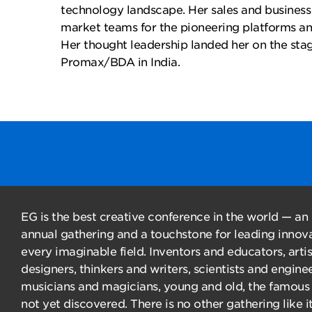
technology landscape. Her sales and busines
market teams for the pioneering platforms an
Her thought leadership landed her on the sta
Promax/BDA in India.
EG is the best creative conference in the world — an
annual gathering and a touchstone for leading innova
every imaginable field. Inventors and educators, arti
designers, thinkers and writers, scientists and enginee
musicians and magicians, young and old, the famous
not yet discovered. There is no other gathering like it