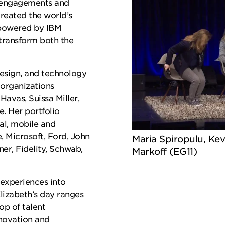
r engagements and
reated the world’s
, powered by IBM
 transform both the
design, and technology
 organizations
Havas, Suissa Miller,
. Her portfolio
al, mobile and
, Microsoft, Ford, John
Maria Spiropulu, Kev
er, Fidelity, Schwab,
Markoff (EG11)
experiences into
lizabeth’s day ranges
op of talent
nnovation and