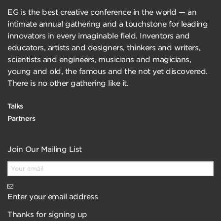
EG is the best creative conference in the world — an
intimate annual gathering and a touchstone for leading
innovators in every imaginable field. Inventors and
educators, artists and designers, thinkers and writers,
scientists and engineers, musicians and magicians,
young and old, the famous and the not yet discovered.
There is no other gathering like it.
Talks
Partners
Join Our Mailing List
Enter your email address
Thanks for signing up