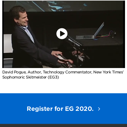
David Pogue, Author, Technology Commentator, New York Times’
Sophomoric Skitmeister (EG3)
Register for EG 2020.