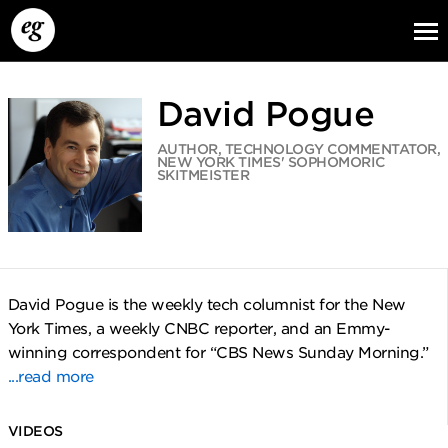
David Pogue
AUTHOR, TECHNOLOGY COMMENTATOR,
NEW YORK TIMES' SOPHOMORIC
SKITMEISTER
EG13
EG12
EG11
David Pogue is the weekly tech columnist for the New
York Times, a weekly CNBC reporter, and an Emmy-
winning correspondent for “CBS News Sunday Morning.”
...read more
VIDEOS