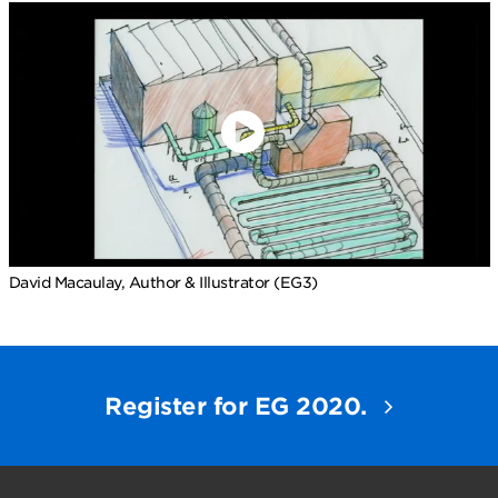
David Macaulay, Author & Illustrator (EG3)
Register for EG 2020.