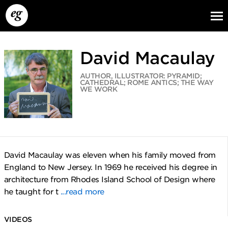
David Macaulay
AUTHOR, ILLUSTRATOR: PYRAMID;
CATHEDRAL; ROME ANTICS; THE WAY
WE WORK
EG13
EG12
EG11
David Macaulay was eleven when his family moved from
England to New Jersey. In 1969 he received his degree in
architecture from Rhodes Island School of Design where
he taught for t
...read more
VIDEOS