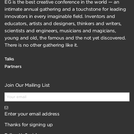
EG is the best creative conference in the world — an
intimate annual gathering and a touchstone for leading
innovators in every imaginable field. Inventors and
educators, artists and designers, thinkers and writers,
scientists and engineers, musicians and magicians,
young and old, the famous and the not yet discovered.
There is no other gathering like it.
Talks
Partners
Join Our Mailing List
Enter your email address
Thanks for signing up