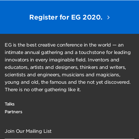
Register for EG 2020.
EG is the best creative conference in the world — an
intimate annual gathering and a touchstone for leading
innovators in every imaginable field. Inventors and
educators, artists and designers, thinkers and writers,
scientists and engineers, musicians and magicians,
young and old, the famous and the not yet discovered.
There is no other gathering like it.
Talks
Partners
Join Our Mailing List