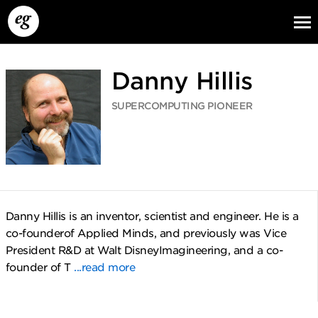
Danny Hillis
SUPERCOMPUTING PIONEER
EG13
EG12
EG11
Danny Hillis is an inventor, scientist and engineer. He is a
co-founderof Applied Minds, and previously was Vice
President R&D at Walt DisneyImagineering, and a co-
founder of T
...read more