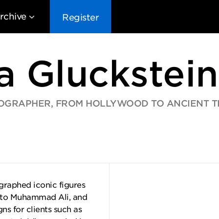
rchive
Register
a Gluckstein
OGRAPHER, FROM HOLLYWOOD TO ANCIENT T
EG10
EG9
EG8
EG
graphed iconic figures
 to Muhammad Ali, and
s for clients such as