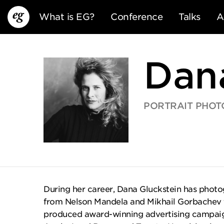
What is EG?
Conference
Talks
A
Dan
PORTRAIT PHOT
EG13
EG12
EG11
During her career, Dana Gluckstein has photo
from Nelson Mandela and Mikhail Gorbachev
produced award-winning advertising campaign