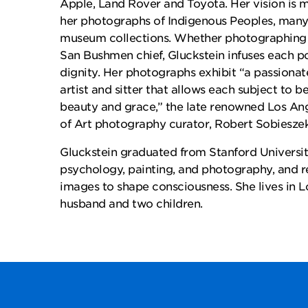
Apple, Land Rover and Toyota. Her vision is m
her photographs of Indigenous Peoples, many 
museum collections. Whether photographing a
San Bushmen chief, Gluckstein infuses each por
dignity. Her photographs exhibit “a passiona
artist and sitter that allows each subject to 
beauty and grace,” the late renowned Los A
of Art photography curator, Robert Sobieszek
Gluckstein graduated from Stanford Universit
psychology, painting, and photography, and r
images to shape consciousness. She lives in L
husband and two children.