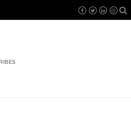
RIBES
7
EG6
EG5
EG4