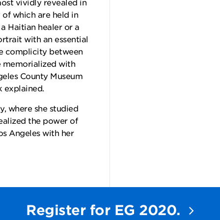
ost vividly revealed in
of which are held in
 Haitian healer or a
trait with an essential
te complicity between
be memorialized with
ngeles County Museum
 explained.
y, where she studied
ealized the power of
os Angeles with her
Register for EG 2020.