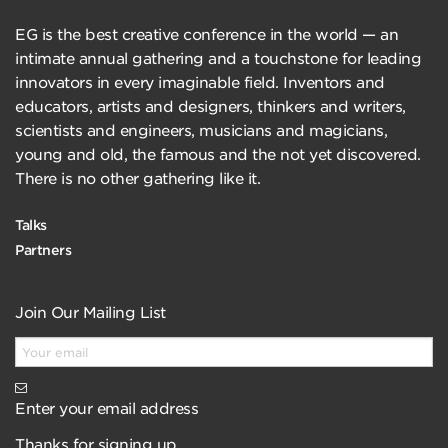
EG is the best creative conference in the world — an
intimate annual gathering and a touchstone for leading
innovators in every imaginable field. Inventors and
educators, artists and designers, thinkers and writers,
scientists and engineers, musicians and magicians,
young and old, the famous and the not yet discovered.
There is no other gathering like it.
Talks
Partners
Join Our Mailing List
Enter your email address
Thanks for signing up