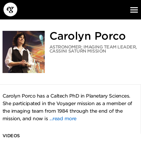
Carolyn Porco
ASTRONOMER; IMAGING TEAM LEADER,
CASSINI SATURN MISSION
EG13
EG12
EG11
Carolyn Porco has a Caltech PhD in Planetary Sciences.
She participated in the Voyager mission as a member of
the imaging team from 1984 through the end of the
mission, and now is
...read more
VIDEOS