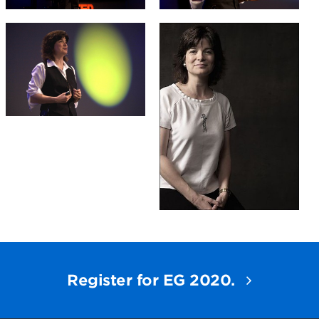
Register for EG 2020.