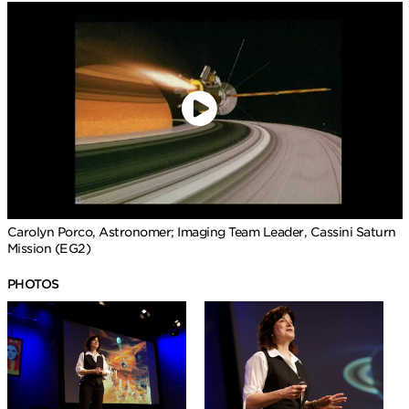
Carolyn Porco, Astronomer; Imaging Team Leader, Cassini Saturn
Mission (EG2)
PHOTOS