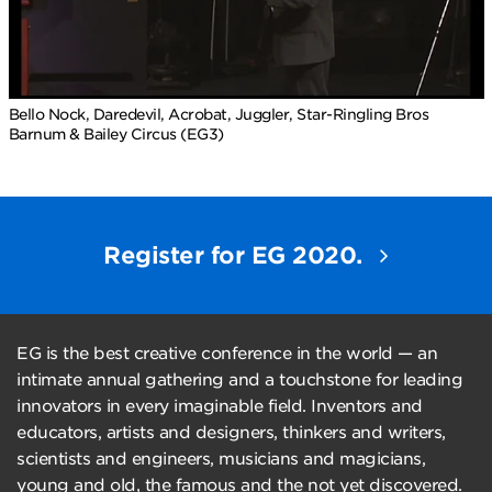
Bello Nock, Daredevil, Acrobat, Juggler, Star-Ringling Bros
Barnum & Bailey Circus (EG3)
Register for EG 2020.
EG is the best creative conference in the world — an
intimate annual gathering and a touchstone for leading
innovators in every imaginable field. Inventors and
educators, artists and designers, thinkers and writers,
scientists and engineers, musicians and magicians,
young and old, the famous and the not yet discovered.