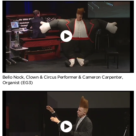
Bello Nock, Clown & Circus Performer & Cameron Carpenter,
Organist (EG3)