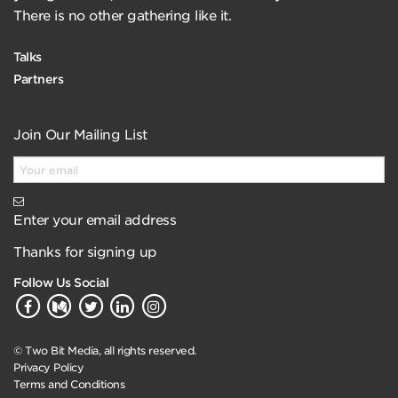
There is no other gathering like it.
Talks
Partners
Join Our Mailing List
Enter your email address
Thanks for signing up
Follow Us Social
© Two Bit Media, all rights reserved.
Privacy Policy
Terms and Conditions