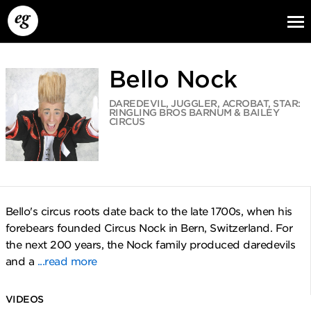
Bello Nock
DAREDEVIL, JUGGLER, ACROBAT, STAR:
RINGLING BROS BARNUM & BAILEY
CIRCUS
EG13
EG12
EG11
Bello's circus roots date back to the late 1700s, when his
forebears founded Circus Nock in Bern, Switzerland. For
the next 200 years, the Nock family produced daredevils
and a
...read more
VIDEOS