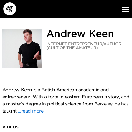
Andrew Keen
INTERNET ENTREPRENEUR/AUTHOR
(CULT OF THE AMATEUR)
EG13
EG12
EG11
Andrew Keen is a British-American academic and
entrepreneur. With a forte in eastern European history, and
a master’s degree in political science from Berkeley, he has
taught
...read more
VIDEOS