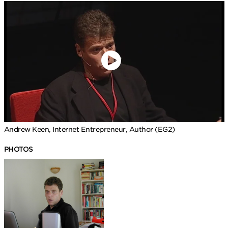
Andrew Keen, Internet Entrepreneur, Author (EG2)
PHOTOS