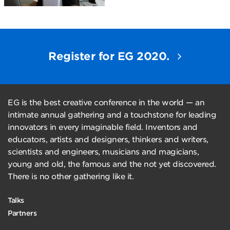
Register for EG 2020.
EG is the best creative conference in the world — an
intimate annual gathering and a touchstone for leading
innovators in every imaginable field. Inventors and
educators, artists and designers, thinkers and writers,
scientists and engineers, musicians and magicians,
young and old, the famous and the not yet discovered.
There is no other gathering like it.
Talks
Partners