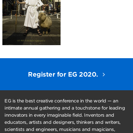
Register for EG 2020.
EG is the best creative conference in the world — an
intimate annual gathering and a touchstone for leading
innovators in every imaginable field. Inventors and
educators, artists and designers, thinkers and writers,
scientists and engineers, musicians and magicians,