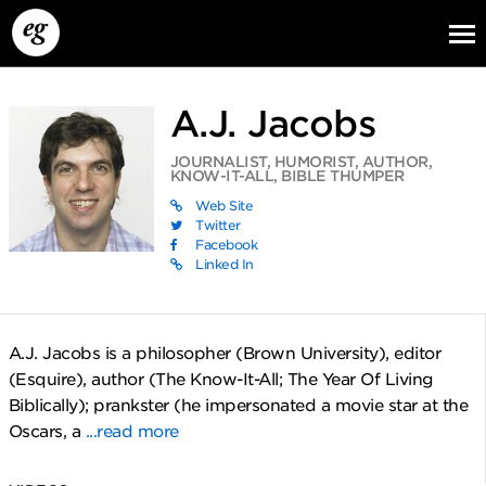
A.J. Jacobs
JOURNALIST, HUMORIST, AUTHOR,
KNOW-IT-ALL, BIBLE THUMPER
Web Site
Twitter
Facebook
Linked In
EG13
EG12
EG11
A.J. Jacobs is a philosopher (Brown University), editor
(Esquire), author (The Know-It-All; The Year Of Living
Biblically); prankster (he impersonated a movie star at the
Oscars, a
...read more