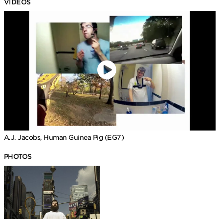
VIDEOS
A.J. Jacobs, Human Guinea Pig (EG7)
PHOTOS