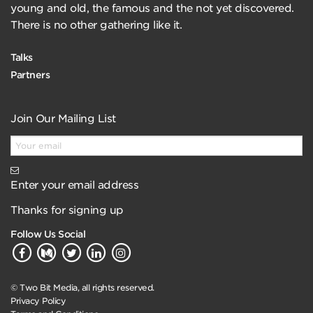
young and old, the famous and the not yet discovered.
There is no other gathering like it.
Talks
Partners
Join Our Mailing List
Enter your email address
Thanks for signing up
Follow Us Social
© Two Bit Media, all rights reserved.
Privacy Policy